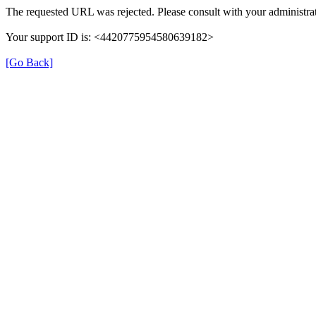
The requested URL was rejected. Please consult with your administrat
Your support ID is: <4420775954580639182>
[Go Back]