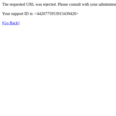
The requested URL was rejected. Please consult with your administrat
Your support ID is: <4420775953915439420>
[Go Back]