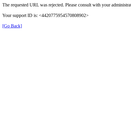
The requested URL was rejected. Please consult with your administrat
Your support ID is: <4420775954570808902>
[Go Back]