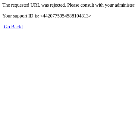
The requested URL was rejected. Please consult with your administrat
Your support ID is: <4420775954588104813>
[Go Back]