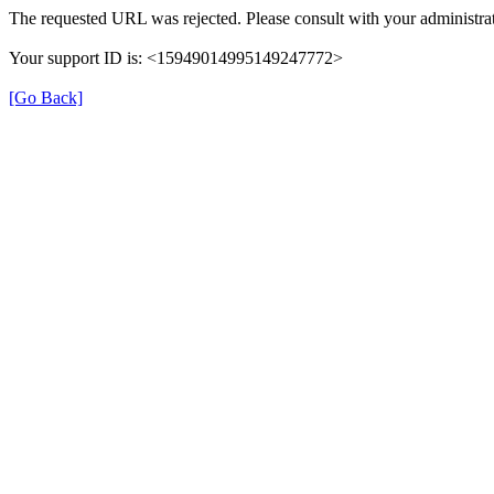
The requested URL was rejected. Please consult with your administrat
Your support ID is: <15949014995149247772>
[Go Back]