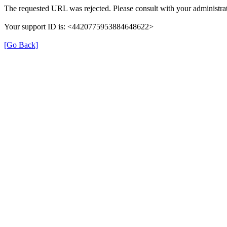
The requested URL was rejected. Please consult with your administrat
Your support ID is: <4420775953884648622>
[Go Back]