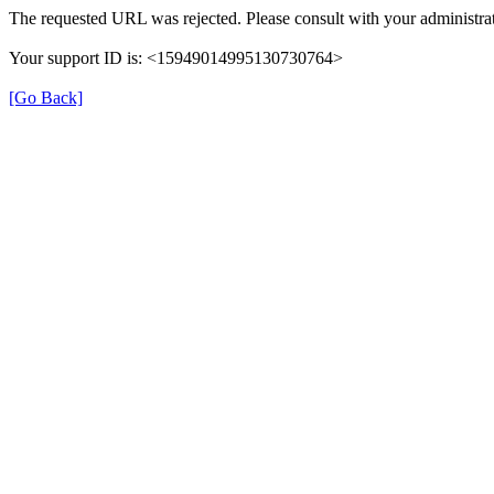
The requested URL was rejected. Please consult with your administrat
Your support ID is: <15949014995130730764>
[Go Back]