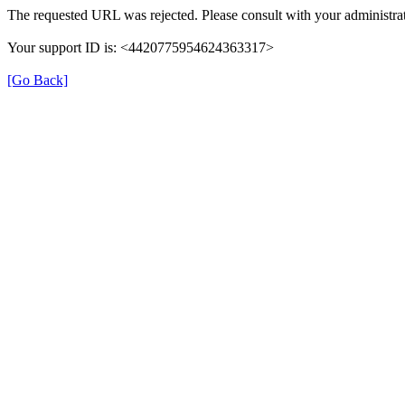
The requested URL was rejected. Please consult with your administrat
Your support ID is: <4420775954624363317>
[Go Back]