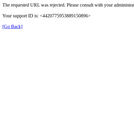
The requested URL was rejected. Please consult with your administrat
Your support ID is: <4420775953889150896>
[Go Back]