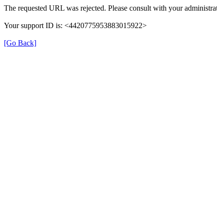
The requested URL was rejected. Please consult with your administrat
Your support ID is: <4420775953883015922>
[Go Back]