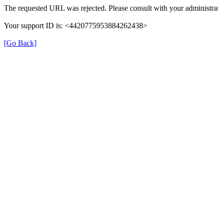
The requested URL was rejected. Please consult with your administrat
Your support ID is: <4420775953884262438>
[Go Back]