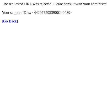
The requested URL was rejected. Please consult with your administrat
Your support ID is: <4420775953906249439>
[Go Back]