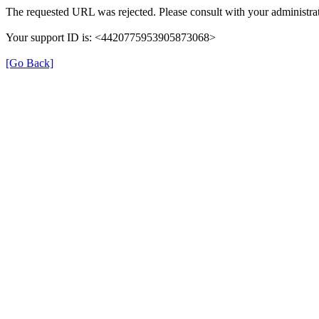
The requested URL was rejected. Please consult with your administrat
Your support ID is: <4420775953905873068>
[Go Back]