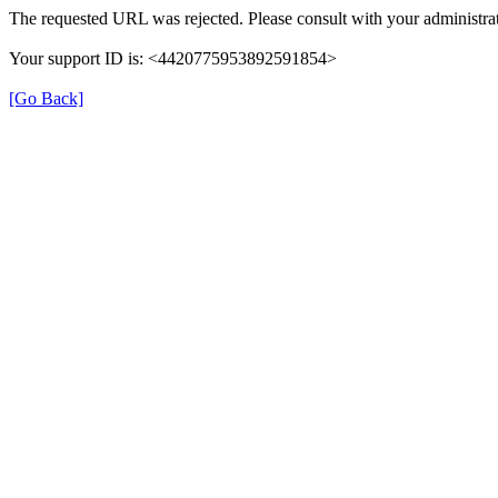
The requested URL was rejected. Please consult with your administrat
Your support ID is: <4420775953892591854>
[Go Back]