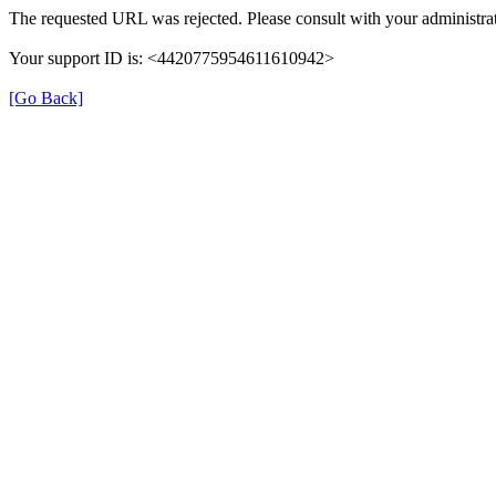
The requested URL was rejected. Please consult with your administrat
Your support ID is: <4420775954611610942>
[Go Back]