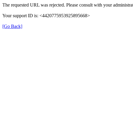
The requested URL was rejected. Please consult with your administrat
Your support ID is: <4420775953925895668>
[Go Back]