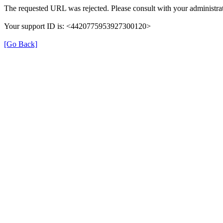
The requested URL was rejected. Please consult with your administrat
Your support ID is: <4420775953927300120>
[Go Back]