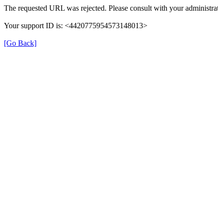
The requested URL was rejected. Please consult with your administrat
Your support ID is: <4420775954573148013>
[Go Back]