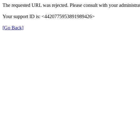
The requested URL was rejected. Please consult with your administrat
Your support ID is: <4420775953891989426>
[Go Back]