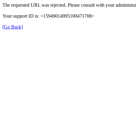
The requested URL was rejected. Please consult with your administrat
Your support ID is: <15949014995100471708>
[Go Back]