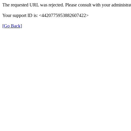
The requested URL was rejected. Please consult with your administrat
Your support ID is: <4420775953882607422>
[Go Back]