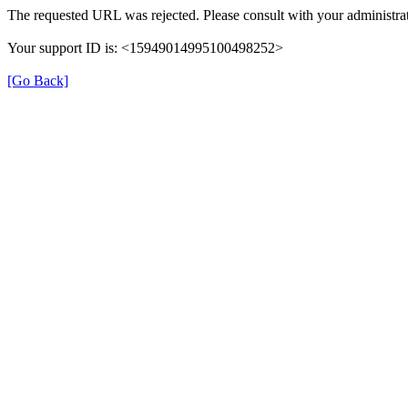
The requested URL was rejected. Please consult with your administrat
Your support ID is: <15949014995100498252>
[Go Back]