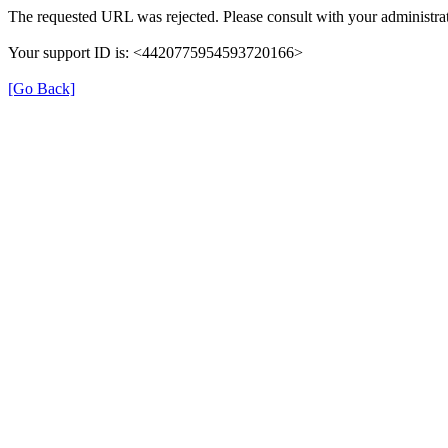
The requested URL was rejected. Please consult with your administrat
Your support ID is: <4420775954593720166>
[Go Back]