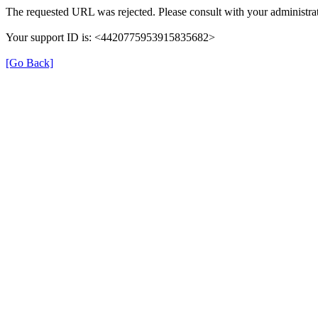
The requested URL was rejected. Please consult with your administrat
Your support ID is: <4420775953915835682>
[Go Back]