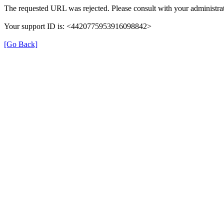
The requested URL was rejected. Please consult with your administrat
Your support ID is: <4420775953916098842>
[Go Back]