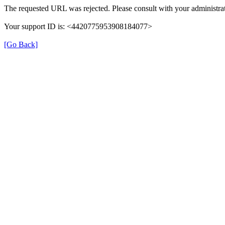
The requested URL was rejected. Please consult with your administrat
Your support ID is: <4420775953908184077>
[Go Back]