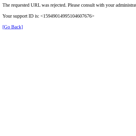
The requested URL was rejected. Please consult with your administrat
Your support ID is: <15949014995104607676>
[Go Back]