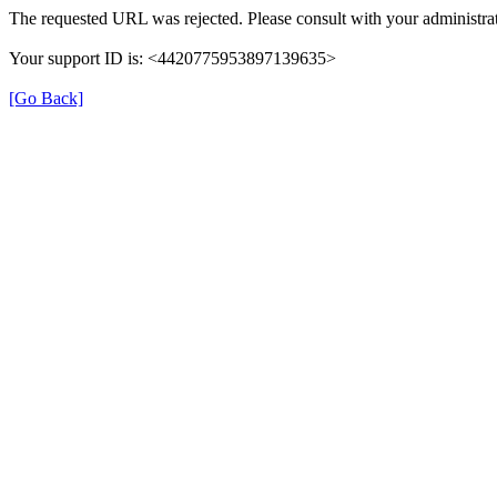
The requested URL was rejected. Please consult with your administrat
Your support ID is: <4420775953897139635>
[Go Back]