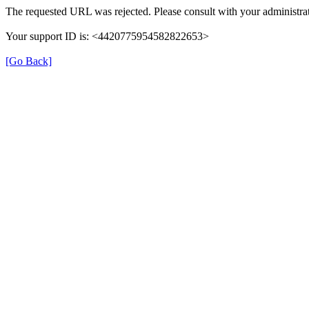
The requested URL was rejected. Please consult with your administrat
Your support ID is: <4420775954582822653>
[Go Back]