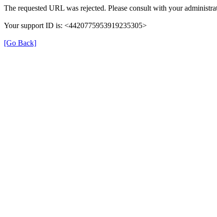
The requested URL was rejected. Please consult with your administrat
Your support ID is: <4420775953919235305>
[Go Back]