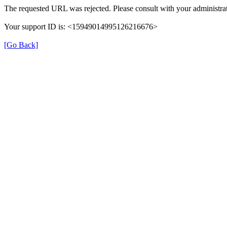
The requested URL was rejected. Please consult with your administrat
Your support ID is: <15949014995126216676>
[Go Back]