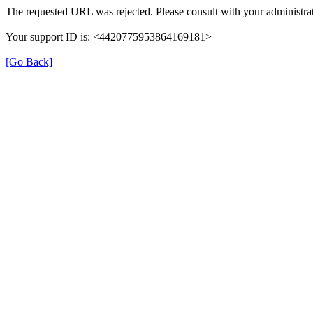
The requested URL was rejected. Please consult with your administrat
Your support ID is: <4420775953864169181>
[Go Back]