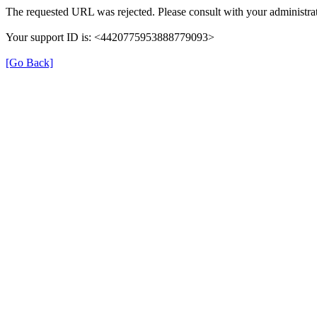
The requested URL was rejected. Please consult with your administrat
Your support ID is: <4420775953888779093>
[Go Back]