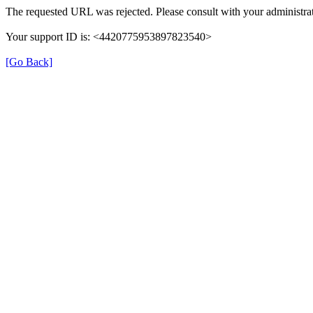
The requested URL was rejected. Please consult with your administrat
Your support ID is: <4420775953897823540>
[Go Back]