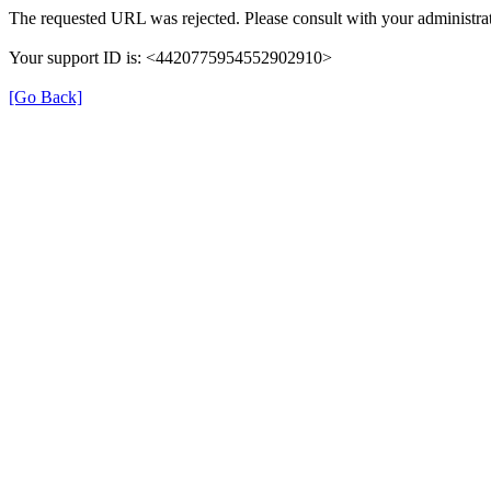
The requested URL was rejected. Please consult with your administrat
Your support ID is: <4420775954552902910>
[Go Back]