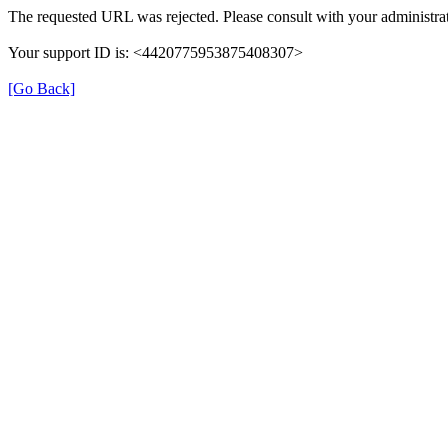
The requested URL was rejected. Please consult with your administrat
Your support ID is: <4420775953875408307>
[Go Back]