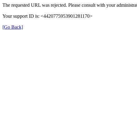
The requested URL was rejected. Please consult with your administrat
Your support ID is: <4420775953901281170>
[Go Back]