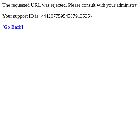
The requested URL was rejected. Please consult with your administrat
Your support ID is: <4420775954587913535>
[Go Back]